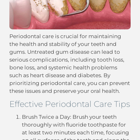
Periodontal care is crucial for maintaining
the health and stability of your teeth and
gums. Untreated gum disease can lead to
serious complications, including tooth loss,
bone loss, and systemic health problems
such as heart disease and diabetes. By
prioritizing periodontal care, you can prevent
these issues and preserve your oral health.
Effective Periodontal Care Tips
Brush Twice a Day: Brush your teeth
thoroughly with fluoride toothpaste for
at least two minutes each time, focusing