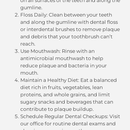
on all surfaces of the teeth and along the
gumline.
Floss Daily: Clean between your teeth
and along the gumline with dental floss
or interdental brushes to remove plaque
and debris that your toothbrush can’t
reach.
Use Mouthwash: Rinse with an
antimicrobial mouthwash to help
reduce plaque and bacteria in your
mouth.
Maintain a Healthy Diet: Eat a balanced
diet rich in fruits, vegetables, lean
proteins, and whole grains, and limit
sugary snacks and beverages that can
contribute to plaque buildup.
Schedule Regular Dental Checkups: Visit
our office for routine dental exams and