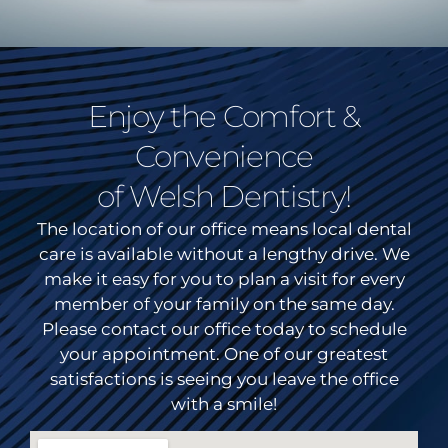
Enjoy the Comfort &
Convenience
of Welsh Dentistry!
The location of our office means local dental
care is available without a lengthy drive. We
make it easy for you to plan a visit for every
member of your family on the same day.
Please contact our office today to schedule
your appointment. One of our greatest
satisfactions is seeing you leave the office
with a smile!