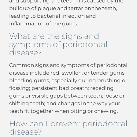
and supporting the teeth. It is caused by the
buildup of plaque and tartar on the teeth,
leading to bacterial infection and
inflammation of the gums.
What are the signs and
symptoms of periodontal
disease?
Common signs and symptoms of periodontal
disease include red, swollen, or tender gums;
bleeding gums, especially during brushing or
flossing; persistent bad breath; receding
gums or visible gaps between teeth; loose or
shifting teeth; and changes in the way your
teeth fit together when biting or chewing.
How can I prevent periodontal
disease?