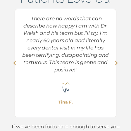
at
"There are no words that can
"
th
describe how happy I am with Dr.
to
Welsh and his team but I’ll try. I’m
l
nearly 60 years old and literally
a
every dental visit in my life has
su
try
been terrifying, disappointing and
g
torturous. This team is gentle and
positive!"
Tina F.
If we’ve been fortunate enough to serve you