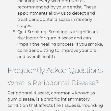
cleanings every six months or as
recommended by your dentist. These
appointments allow us to detect and
treat periodontal disease in its early
stages.
Quit Smoking: Smoking is a significant
risk factor for gum disease and can
impair the healing process. If you smoke,
consider quitting to improve your oral
and overall health.
Frequently Asked Questions
What is Periodontal Disease?
Periodontal disease, commonly known as
gum disease, is a chronic inflammatory
condition that affects the tissues surrounding