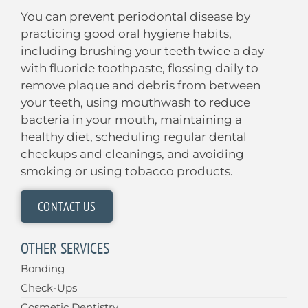
You can prevent periodontal disease by
practicing good oral hygiene habits,
including brushing your teeth twice a day
with fluoride toothpaste, flossing daily to
remove plaque and debris from between
your teeth, using mouthwash to reduce
bacteria in your mouth, maintaining a
healthy diet, scheduling regular dental
checkups and cleanings, and avoiding
smoking or using tobacco products.
CONTACT US
OTHER SERVICES
Bonding
Check-Ups
Cosmetic Dentistry