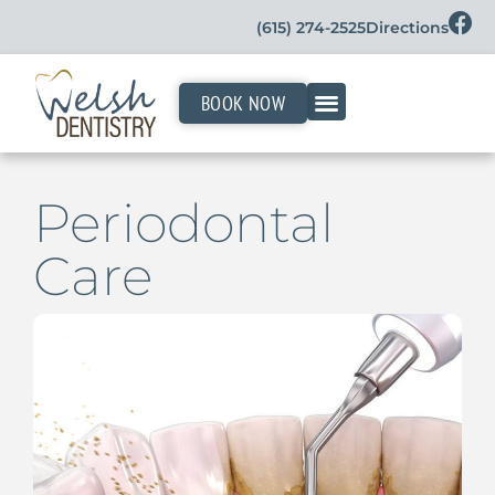
(615) 274-2525
Directions
BOOK NOW
Periodontal
Care