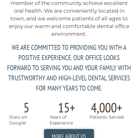
member of the community achieve excellent
oral health. We are conveniently located in
town, and we welcome patients of all ages to
enjoy our warm and comfortable dental office
environment.
WE ARE COMMITTED TO PROVIDING YOU WITH A
POSITIVE EXPERIENCE. OUR OFFICE LOOKS
FORWARD TO SERVING YOU AND YOUR FAMILY WITH
TRUSTWORTHY AND HIGH-LEVEL DENTAL SERVICES
FOR MANY YEARS TO COME.
5
15
+
4,000
+
Stars on
Years of
Patients Served
Google!
Experience
MORE ABOUT US