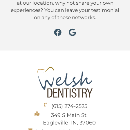
at our location, why not share your own
experiences? You can leave your testimonial
on any of these networks.
(615) 274-2525
349 S Main St.
Eagleville TN, 37060