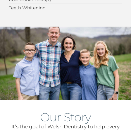
Teeth Whitening
Our Story
It’s the goal of Welsh Dentistry to help every