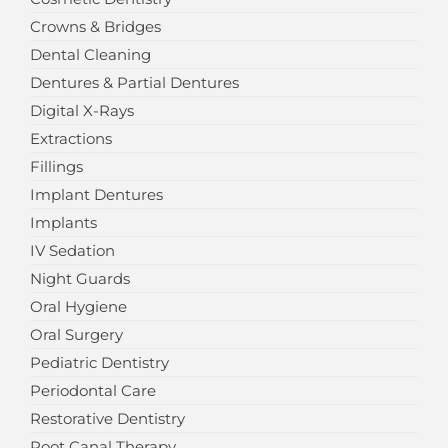
Crowns & Bridges
Dental Cleaning
Dentures & Partial Dentures
Digital X-Rays
Extractions
Fillings
Implant Dentures
Implants
IV Sedation
Night Guards
Oral Hygiene
Oral Surgery
Pediatric Dentistry
Periodontal Care
Restorative Dentistry
Root Canal Therapy