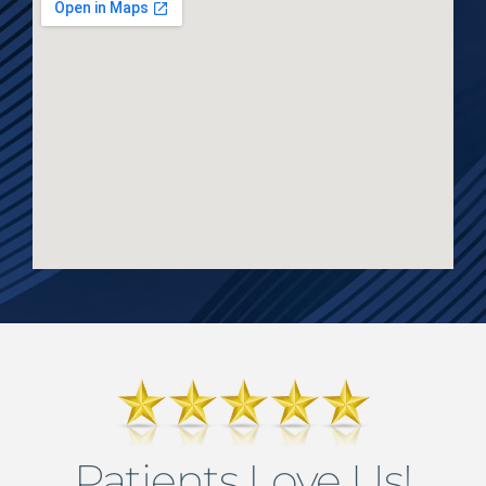
Patients Love Us!