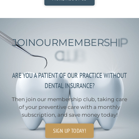
J
O
I
N
O
U
R
M
E
M
B
E
R
S
H
I
P
C
L
U
B
ARE YOU A PATIENT OF OUR PRACTICE WITHOUT
DENTAL INSURANCE?
Then join our membership club, taking care
of your preventive care with a monthly
subscription, and save money today!
SIGN UP TODAY!